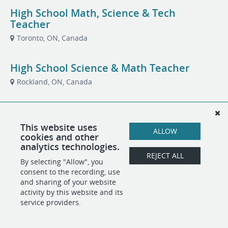
High School Math, Science & Tech
Teacher
Toronto, ON, Canada
High School Science & Math Teacher
Rockland, ON, Canada
Summer School Teachers
Toronto, ON, Canada
This website uses
ALLOW
cookies and other
analytics technologies.
REJECT ALL
By selecting "Allow", you
POWERED BY
consent to the recording, use
and sharing of your website
activity by this website and its
service providers.