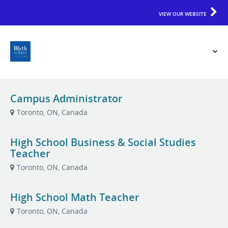
VIEW OUR WEBSITE
Campus Administrator
Toronto, ON, Canada
High School Business & Social Studies
Teacher
Toronto, ON, Canada
High School Math Teacher
Toronto, ON, Canada